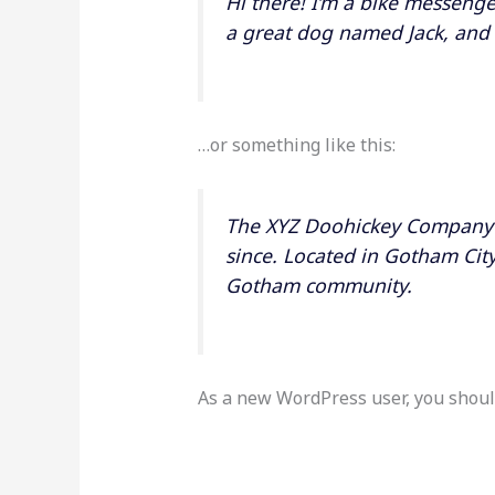
Hi there! I’m a bike messenger
a great dog named Jack, and I 
…or something like this:
The XYZ Doohickey Company w
since. Located in Gotham Cit
Gotham community.
As a new WordPress user, you shoul