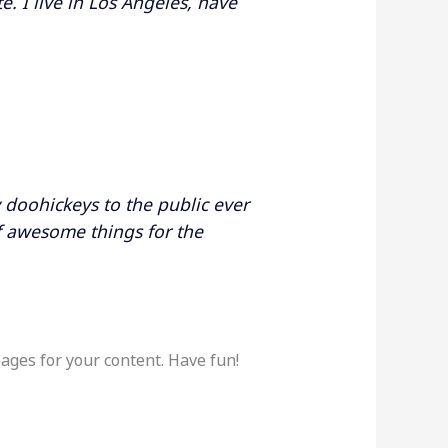
e. I live in Los Angeles, have
doohickeys to the public ever
f awesome things for the
ages for your content. Have fun!