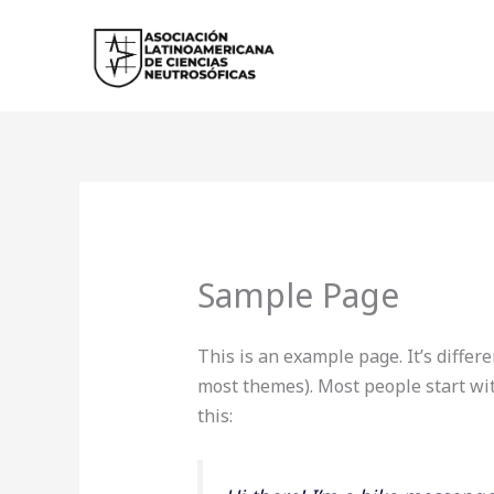
Ir
al
contenido
Sample Page
This is an example page. It’s differe
most themes). Most people start wit
this: