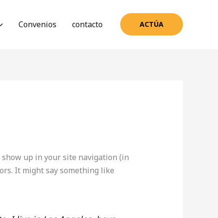
Convenios
contacto
ACTÚA
l show up in your site navigation (in
ors. It might say something like