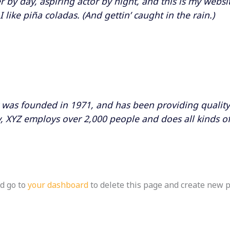
 by day, aspiring actor by night, and this is my websit
like piña coladas. (And gettin’ caught in the rain.)
as founded in 1971, and has been providing quality 
y, XYZ employs over 2,000 people and does all kinds o
d go to
your dashboard
to delete this page and create new p