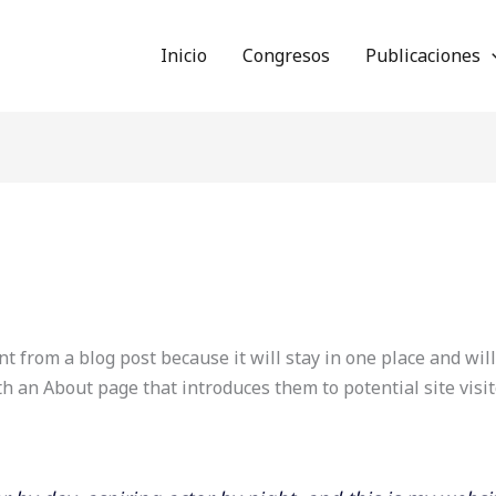
Inicio
Congresos
Publicaciones
nt from a blog post because it will stay in one place and wil
h an About page that introduces them to potential site visit